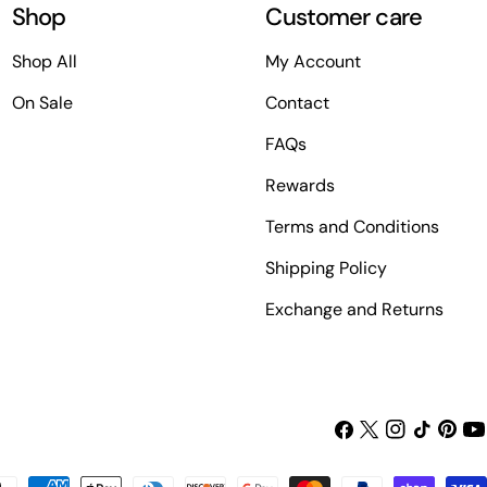
Shop
Customer care
Shop All
My Account
On Sale
Contact
FAQs
Rewards
Terms and Conditions
Shipping Policy
Exchange and Returns
Facebook
X
Instagram
TikTok
Pinter
Yo
(Twitter)