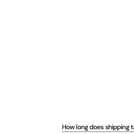
How long does shipping 