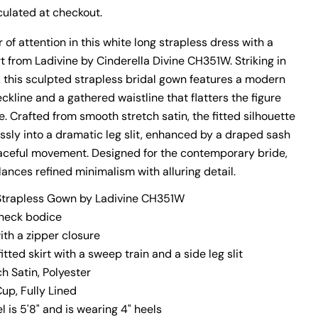
ulated at checkout.
 of attention in this white long strapless dress with a
kirt from Ladivine by Cinderella Divine CH351W. Striking in
y, this sculpted strapless bridal gown features a modern
kline and a gathered waistline that flatters the figure
. Crafted from smooth stretch satin, the fitted silhouette
essly into a dramatic leg slit, enhanced by a draped sash
aceful movement. Designed for the contemporary bride,
n modal
ances refined minimalism with alluring detail.
Strapless Gown by Ladivine CH351W
-neck bodice
th a zipper closure
fitted skirt with a sweep train and a side leg slit
To get the most accurate measurements, have someone
ch Satin, Polyester
measure you with a cloth measuring tape. Before you get
started, wear something form-fitting to get the most
Cup, Fully Lined
accurate measurements. Also, don't pull the measuring tape
l is 5'8" and is wearing 4" heels
too tight around your body. You'll want to give yourself some