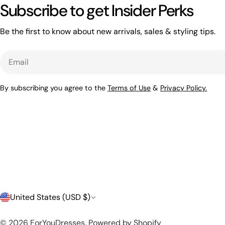
Subscribe to get Insider Perks
Be the first to know about new arrivals, sales & styling tips.
Email
By subscribing you agree to the
Terms of Use
&
Privacy Policy.
C
United States (USD $)
o
© 2026
ForYouDresses
.
Powered by Shopify