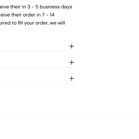
ceive their in 3 - 5 business days
ive their order in 7 - 14
ed to fill your order, we will