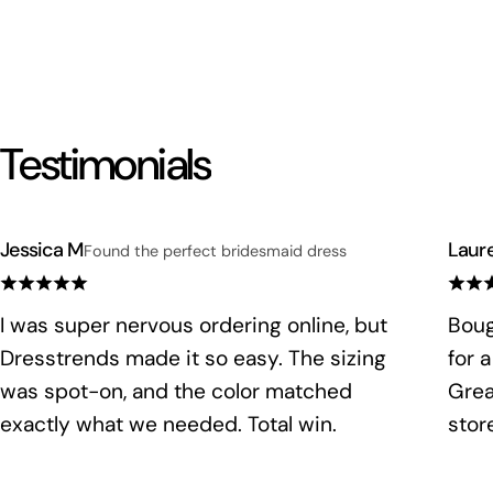
Testimonials
Jessica M
Laur
Found the perfect bridesmaid dress
I was super nervous ordering online, but
Boug
Dresstrends made it so easy. The sizing
for 
was spot-on, and the color matched
Grea
exactly what we needed. Total win.
stor