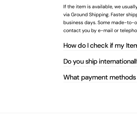
If the item is available, we usual
via Ground Shipping. Faster shipp
business days. Some made-to-order
contact you by e-mail or telepho
How do I check if my Item
Do you ship international
What payment methods 