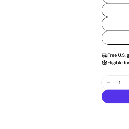
Free U.S. 
Eligible f
Quantity
Decrease