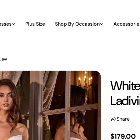
esses
Plus Size
Shop By Occassion
Accessorie
351W
White
Ladiv
Share
Regular
$179.00