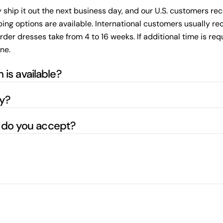
ly ship it out the next business day, and our U.S. customers re
ing options are available. International customers usually rece
 dresses take from 4 to 16 weeks. If additional time is requir
ne.
 is available?
ly?
do you accept?