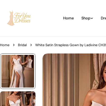
Skip
to
content
Home
Shop
Dr
Home
Bridal
White Satin Strapless Gown by Ladivine CH
Skip
to
product
information