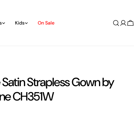
s
Kids
On Sale
Log
C
in
 Satin Strapless Gown by
ine CH351W