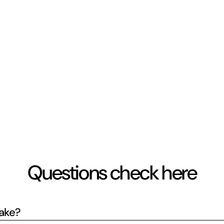
Questions check here
take?