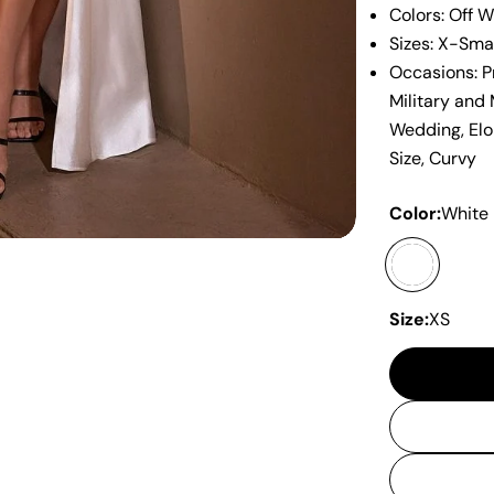
Colors: Off W
Sizes: X-Sma
Occasions: P
Military and
Wedding, Elo
Size, Curvy
Color:
White
Size:
XS