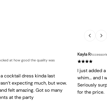
Kayla R
Accessori
ocked at how good the quality was
I just added a
 a cocktail dress kinda last
whim... and I
wasn’t expecting much, but wow.
Seriously sur
 and felt amazing. Got so many
for the price.
nts at the party