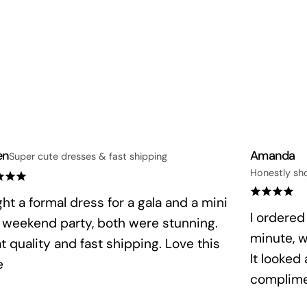
en
Amanda
Super cute dresses & fast shipping
Honestly sh
ht a formal dress for a gala and a mini
I ordered
a weekend party, both were stunning.
minute, 
t quality and fast shipping. Love this
It looked
e
complime