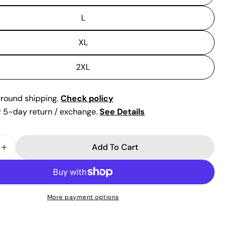
L
XL
2XL
ground shipping.
Check policy
or 5-day return / exchange.
See Details
Add To Cart
 Quantity For White Satin Strapless Gown By Ladi
Increase Quantity For White Satin Strapless Gown
More payment options