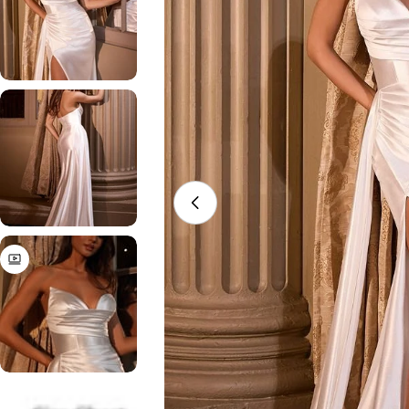
Open media 0 in modal