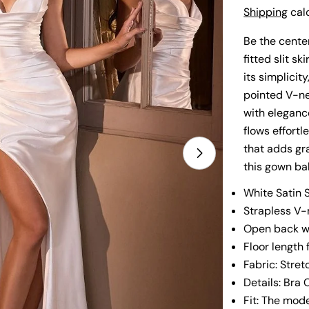
price
Shipping
calc
Be the center
fitted slit s
its simplicit
pointed V-nec
with elegance
flows effortl
that adds gr
Open media 1 i
this gown bal
White Satin 
Strapless V
Open back wi
Floor length 
Fabric: Stret
Details: Bra 
Fit: The mode