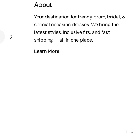
About
Your destination for trendy prom, bridal, &
special occasion dresses. We bring the
latest styles, inclusive fits, and fast
shipping — all in one place.
Learn More