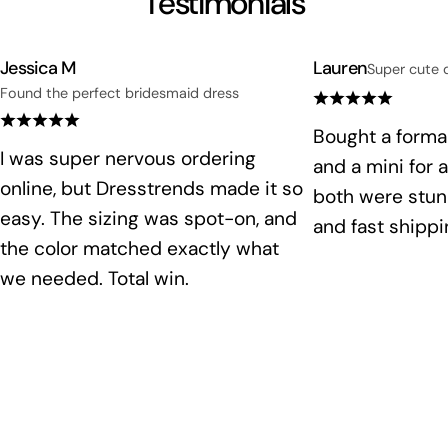
Testimonials
Jessica M
Lauren
Super cute 
Found the perfect bridesmaid dress
Bought a formal
I was super nervous ordering
and a mini for 
online, but Dresstrends made it so
both were stunn
easy. The sizing was spot-on, and
and fast shippi
the color matched exactly what
we needed. Total win.