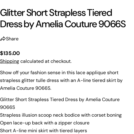
Glitter Short Strapless Tiered
Dress by Amelia Couture 9066S
Share
Regular
$135.00
price
Shipping
calculated at checkout.
Show off your fashion sense in this lace applique short
strapless glitter tulle dress with an A-line tiered skirt by
Amelia Couture 9066S.
Glitter Short Strapless Tiered Dress by Amelia Couture
9066S
Strapless illusion scoop neck bodice with corset boning
Open lace-up back with a zipper closure
Short A-line mini skirt with tiered layers