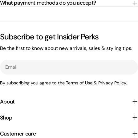
What payment methods do you accept?
Subscribe to get Insider Perks
Be the first to know about new arrivals, sales & styling tips.
Email
By subscribing you agree to the
Terms of Use
&
Privacy Policy.
About
Shop
Customer care