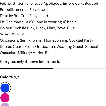
Fabric: Glitter Tulle, Lace Appliques, Embroidery, Beaded
Embellishments, Polyester
Details: Bra Cup, Fully Lined
Fit: The model is 5'8" and is wearing 4" heels
To get the most accurate measurements, have
Colors: Fuchsia Pink, Black, Lilac, Royal Blue
someone measure you with a cloth measuring
Sizes: 00 to 14
tape. Before you get started, wear something
Occasions: Semi-Formal, Homecoming, Cocktail Party,
form-fitting to get the most accurate
Damas Court, Prom, Graduation, Wedding Guest, Special
measurements. Also, don't pull the measuring
tape too tight around your body. You'll want to
Occasion, Military/Marine Ball
give yourself some wiggle room so that you can
Hurry up, only
5
items left in stock.
breathe :) To determine your size, follow these
simple instructions:
A - Bust:
Measure over the fullest part of the
Color:
Royal
bust, usually above the nipple. Note: this is not
Share this product
your bra size!
B - Waist:
Measure around the smallest part of
Copy
your waist, about 1 to 2 inches above your belly
Share
button.
Share
Share
Pin
C - Hips:
Measure the fullest part of your hips.