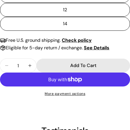
12
14
Free U.S. ground shipping.
Check policy
Eligible for 5-day return / exchange.
See Details
Quantity
Add To Cart
Decrease Quantity For Glitter Short Strapless Ti
Increase Quantity For Glitter Short Str
More payment options