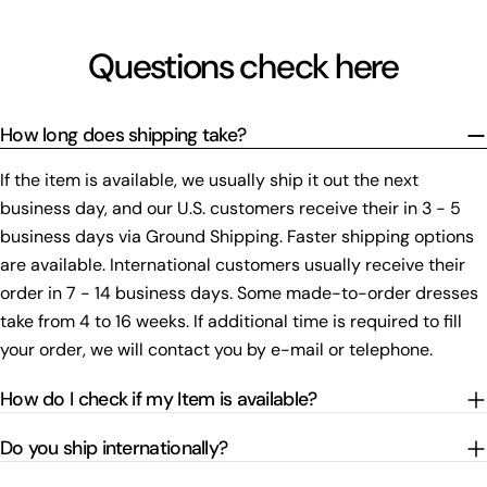
Questions check here
How long does shipping take?
If the item is available, we usually ship it out the next
business day, and our U.S. customers receive their in 3 - 5
business days via Ground Shipping. Faster shipping options
are available. International customers usually receive their
order in 7 - 14 business days. Some made-to-order dresses
take from 4 to 16 weeks. If additional time is required to fill
your order, we will contact you by e-mail or telephone.
How do I check if my Item is available?
Do you ship internationally?