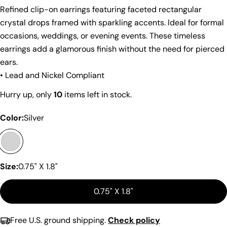
Refined clip-on earrings featuring faceted rectangular
crystal drops framed with sparkling accents. Ideal for formal
occasions, weddings, or evening events. These timeless
earrings add a glamorous finish without the need for pierced
ears.
• Lead and Nickel Compliant
Share this product
Hurry up, only
10
items left in stock.
Copy
Share
Color:
Silver
Share
Share
Pin
on
on
on
Facebook
X
Pinterest
Size:
0.75" X 1.8"
0.75" X 1.8"
Free U.S. ground shipping.
Check policy