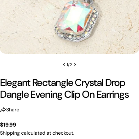
1
/
2
Elegant Rectangle Crystal Drop
Dangle Evening Clip On Earrings
Share
Regular
$19.99
price
Shipping
calculated at checkout.