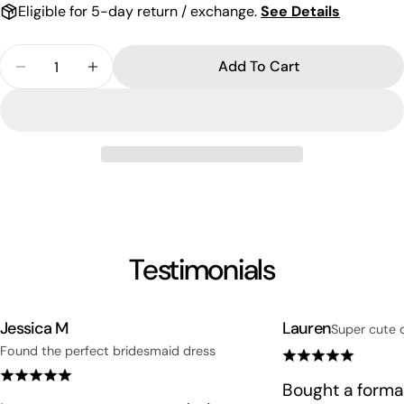
Eligible for 5-day return / exchange.
See Details
Quantity
Add To Cart
Decrease Quantity For Elegant Rectangle Crystal 
Increase Quantity For Elegant Rectangle 
Testimonials
Jessica M
Lauren
Super cute 
Found the perfect bridesmaid dress
Bought a formal