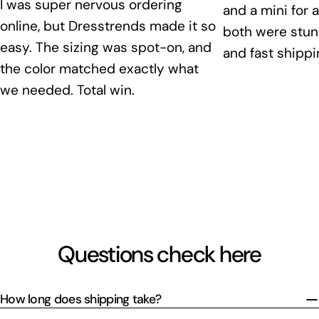
I was super nervous ordering
and a mini for 
online, but Dresstrends made it so
both were stunn
easy. The sizing was spot-on, and
and fast shippi
the color matched exactly what
we needed. Total win.
Questions check here
How long does shipping take?