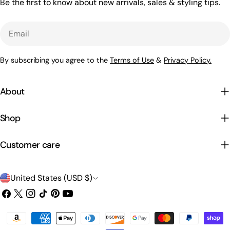
Be the first to know about new arrivals, sales & styling tips.
Email
By subscribing you agree to the
Terms of Use
&
Privacy Policy.
About
Shop
Customer care
C
United States (USD $)
o
Facebook
X
Instagram
TikTok
Pinterest
YouTube
(Twitter)
u
Payment
n