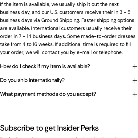
If the item is available, we usually ship it out the next
business day, and our U.S. customers receive their in 3 - 5
business days via Ground Shipping. Faster shipping options
are available. International customers usually receive their
order in 7 - 14 business days. Some made-to-order dresses
take from 4 to 16 weeks. If additional time is required to fill
your order, we will contact you by e-mail or telephone.
How do I check if my Item is available?
Do you ship internationally?
What payment methods do you accept?
Subscribe to get Insider Perks